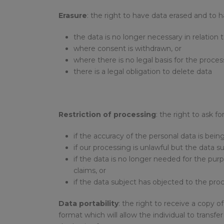
Erasure
: the right to have data erased and to 
the data is no longer necessary in relation 
where consent is withdrawn, or
where there is no legal basis for the proces
there is a legal obligation to delete data
Restriction of processing
: the right to ask f
if the accuracy of the personal data is bein
if our processing is unlawful but the data s
if the data is no longer needed for the purp
claims, or
if the data subject has objected to the proc
Data portability
: the right to receive a copy
format which will allow the individual to transf