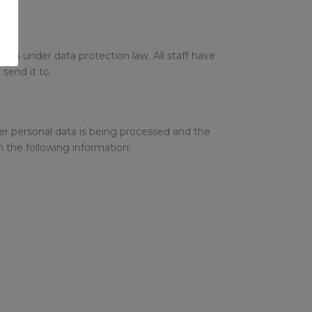
ghts under data protection law. All staff have
send it to.
er personal data is being processed and the
n the following information: