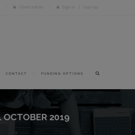
Client admin
Sign In
|
Sign Up
CONTACT
FUNDING OPTIONS
1 OCTOBER 2019