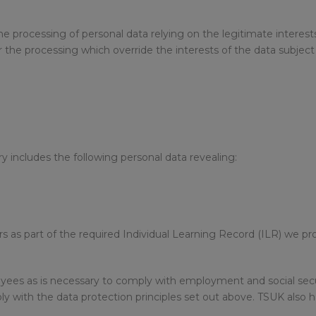
 the processing of personal data relying on the legitimate intere
the processing which override the interests of the data subject 
 includes the following personal data revealing:
rs as part of the required Individual Learning Record (ILR) we p
ees as is necessary to comply with employment and social secur
y with the data protection principles set out above. TSUK also h