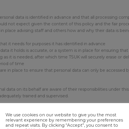
ersonal data is identified in advance and that all processing com
ld not expect given the content of this policy and the fair proc
in place advising staff and others how and why their data is being
hat it needs for purposes it has identified in advance
data it holds is accurate, or a system is in place for ensuring that 
ng as it is needed, after which time TSUK will securely erase or 
eriod of time
re in place to ensure that personal data can only be accessed by
al data on its behalf are aware of their responsibilities under th
 adequately trained and supervised.
action for misconduct, including dismissal. Obtaining (including a
We use cookies on our website to give you the most
iminal offence.
relevant experience by remembering your preferences
and repeat visits. By clicking “Accept”, you consent to