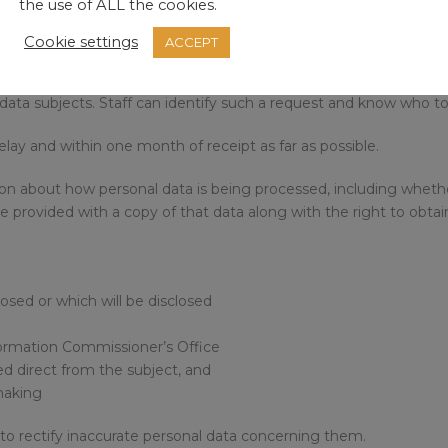
the use of ALL the cookies.
Cookie settings
ACCEPT
n facilitate any request made by an individual to exercise their ri
 data subjects. Staff can identify such a request and know who to 
lay and within one month of receipt as far as possible.
tion about how personal data is being processed, including wheth
e provided with a copy of that data along with the right to obtai
osed or which will be disclosed
formation Commissioner’s Office
ed direct from the subject, and
making
t to rectify inaccurate personal data concerning them.