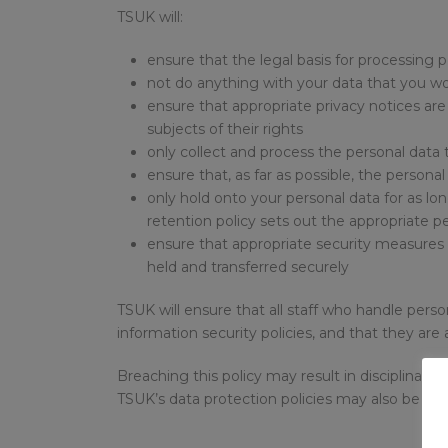
TSUK will:
ensure that the legal basis for processing p
not do anything with your data that you wou
ensure that appropriate privacy notices are 
subjects of their rights
only collect and process the personal data t
ensure that, as far as possible, the personal 
only hold onto your personal data for as lo
retention policy sets out the appropriate p
ensure that appropriate security measures a
held and transferred securely
TSUK will ensure that all staff who handle person
information security policies, and that they are
Breaching this policy may result in disciplinary 
TSUK’s data protection policies may also be a cr