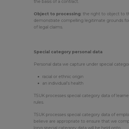
the basis of a contract.
Object to processing
: the right to object to
demonstrate compelling legitimate grounds for 
of legal claims.
Special category personal data
Personal data we capture under special category
racial or ethnic origin
an individual’s health
TSUK processes special category data of learne
rules.
TSUK processes special category data of employ
believe are appropriate to ensure that we compl
long special category data will be held onto.