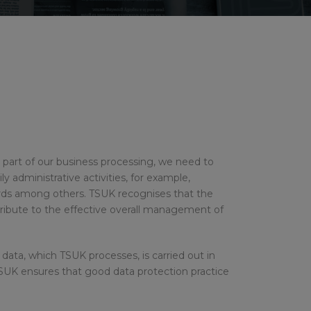
 As part of our business processing, we need to
y administrative activities, for example,
ords among others. TSUK recognises that the
tribute to the effective overall management of
data, which TSUK processes, is carried out in
SUK ensures that good data protection practice