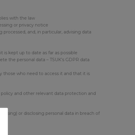
plies with the law
essing or privacy notice
 processed, and, in particular, advising data
it is kept up to date as far as possible
delete the personal data – TSUK’s GDPR data
 those who need to access it and that it is
is policy and other relevant data protection and
ccessing) or disclosing personal data in breach of