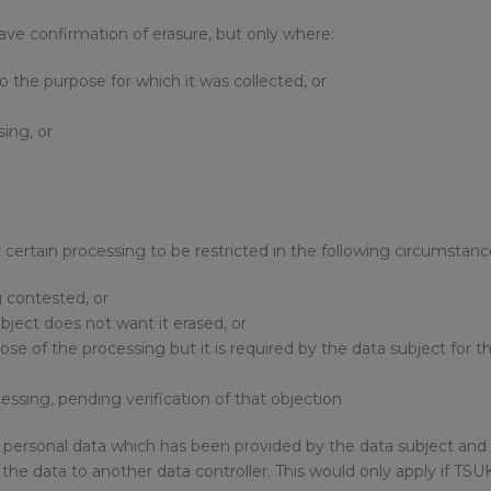
have confirmation of erasure, but only where:
to the purpose for which it was collected, or
sing, or
or certain processing to be restricted in the following circumstanc
g contested, or
ubject does not want it erased, or
ose of the processing but it is required by the data subject for t
essing, pending verification of that objection
 of personal data which has been provided by the data subject a
er the data to another data controller. This would only apply if T