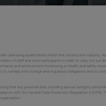
rovider delivering qualifications within the construction industry.
ers of staff and other participants in order to carry out our dail
rformance and achievement monitoring or health and safety rec
y to comply with its legal and regulatory obligations and to con
ing that any personal data, including special category personal 
mpliance with the General Data Protection Regulation (GDPR). T
organisation.