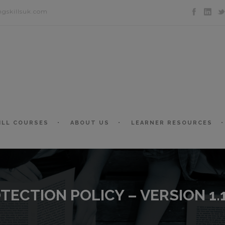
ngskillsuk.com
ILL COURSES
ABOUT US
LEARNER RESOURCES
TECTION POLICY – VERSION 1.