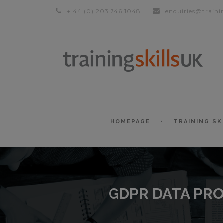
+ 44 (0) 203 746 1048
enquiries@traini
HOMEPAGE
TRAINING SK
GDPR DATA PRO