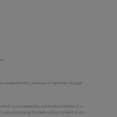
es:
he establishment, exercise or defense of legal
nd which is processed by automated means in a
SUK was processing the data using consent or on