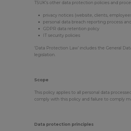
TSUK’s other data protection policies and proce
privacy notices (website, clients, employee
personal data breach reporting process and
GDPR data retention policy
IT security policies
‘Data Protection Law’ includes the General Dat
legislation.
Scope
This policy applies to all personal data proces
comply with this policy and failure to comply ma
Data protection principles