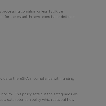
sts processing condition unless TSUK can
or for the establishment, exercise or defence
rovide to the ESFA in compliance with funding
ity law. This policy sets out the safeguards we
as a data retention policy which sets out how