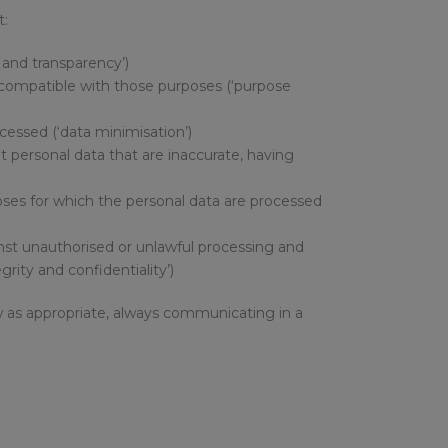
t:
s and transparency’)
 incompatible with those purposes (‘purpose
ocessed (‘data minimisation’)
at personal data that are inaccurate, having
rposes for which the personal data are processed
inst unauthorised or unlawful processing and
rity and confidentiality’)
aw as appropriate, always communicating in a