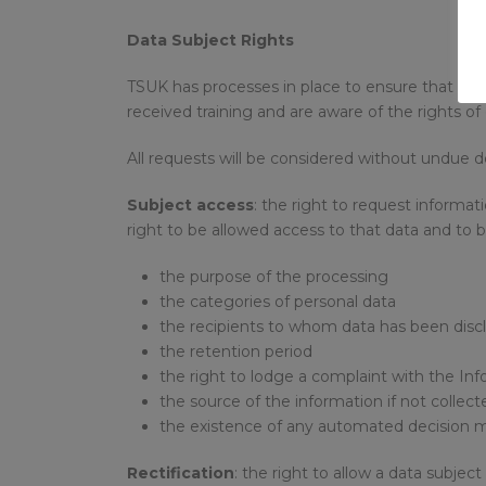
Data Subject Rights
TSUK has processes in place to ensure that it ca
received training and are aware of the rights of
All requests will be considered without undue de
Subject access
: the right to request informa
right to be allowed access to that data and to b
the purpose of the processing
the categories of personal data
the recipients to whom data has been discl
the retention period
the right to lodge a complaint with the In
the source of the information if not collect
the existence of any automated decision 
Rectification
: the right to allow a data subjec