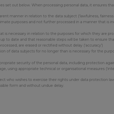
es set out below. When processing personal data, it ensures tha
nsparent manner in relation to the data subject (‘lawfulness, fairnes
 legitimate purposes and not further processed in a manner that is
what is necessary in relation to the purposes for which they are pr
t up to date and that reasonable steps will be taken to ensure th
rocessed, are erased or rectified without delay (‘accuracy’)
ation of data subjects for no longer than is necessary for the pu
propriate security of the personal data, including protection aga
ge, using appropriate technical or organisational measures (‘integ
bject who wishes to exercise their rights under data protection l
cessible form and without undue delay.