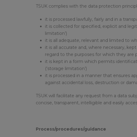
TSUK complies with the data protection principl
it is processed lawfully, fairly and in a tra
it is collected for specified, explicit and
limitation’)
it is all adequate, relevant and limited to 
it is all accurate and, where necessary, kep
regard to the purposes for which they are p
it is kept in a form which permits identific
(‘storage limitation’)
it is processed in a manner that ensures ap
against accidental loss, destruction or dama
TSUK will facilitate any request from a data su
concise, transparent, intelligible and easily ac
Process/procedures/guidance