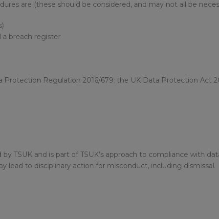
dures are (these should be considered, and may not all be neces
s)
 a breach register
a Protection Regulation 2016/679; the UK Data Protection Act 2
sed by TSUK and is part of TSUK’s approach to compliance with dat
y lead to disciplinary action for misconduct, including dismissal.