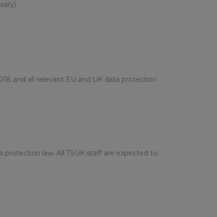
sary):
018 and all relevant EU and UK data protection
a protection law. All TSUK staff are expected to