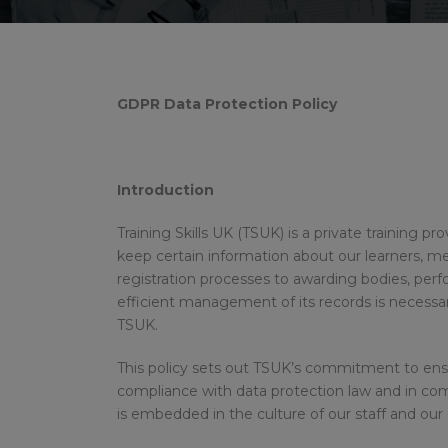
GDPR Data Protection Policy
Introduction
Training Skills UK (TSUK) is a private training p
keep certain information about our learners, memb
registration processes to awarding bodies, pe
efficient management of its records is necessar
TSUK.
This policy sets out TSUK’s commitment to ensur
compliance with data protection law and in co
is embedded in the culture of our staff and our 