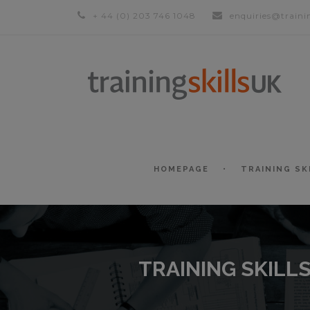
+ 44 (0) 203 746 1048
enquiries@traini
HOMEPAGE
TRAINING SK
TRAINING SKILL