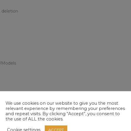
 deletion
s/Models
tions relating to the above as necessary or legally required to d
t and achievement and certification data. We will hold medical in
We use cookies on our website to give you the most
relevant experience by remembering your preferences
 by law or as required by The Skills Funding Agency.
and repeat visits. By clicking “Accept”, you consent to
the use of ALL the cookies.
?
Cookie settings
ACCEPT