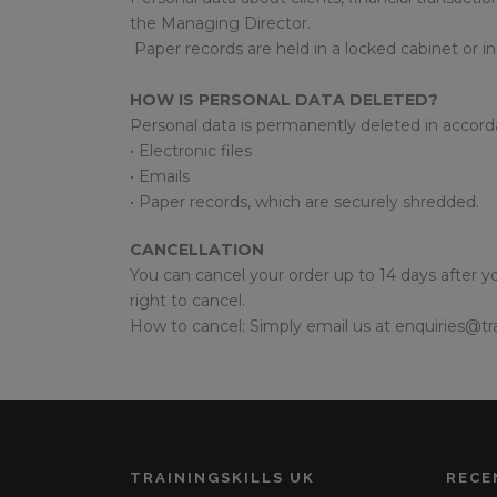
the Managing Director.
Paper records are held in a locked cabinet or in
HOW IS PERSONAL DATA DELETED?
Personal data is permanently deleted in accord
• Electronic files
• Emails
• Paper records, which are securely shredded.
CANCELLATION
You can cancel your order up to 14 days after yo
right to cancel.
How to cancel: Simply email us at enquiries@tra
TRAININGSKILLS UK
RECE