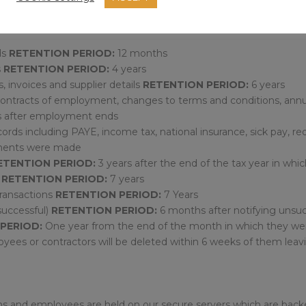
cessary. Unless requested by an individual, the following types 
 destroyed:
ds
RETENTION PERIOD:
12 months
s
RETENTION PERIOD:
4 years
s, invoices and supplier details
RETENTION PERIOD:
6 years
ontracts of employment, changes to terms and conditions, annua
s after employment ends
cords including PAYE, income tax, national insurance, sick pay,
ayments were made
ETENTION PERIOD:
3 years after the end of the tax year in whi
n
RETENTION PERIOD:
7 years
transactions
RETENTION PERIOD:
7 Years
successful)
RETENTION PERIOD:
6 months after notifying unsuc
PERIOD:
One year from the end of the month in which they were
oyees or contractors will be deleted within 6 weeks of them lea
tions and employees are held on our secure servers which are ba