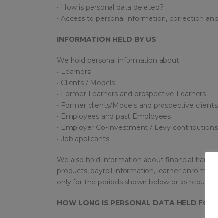
• How is personal data deleted?
• Access to personal information, correction and
INFORMATION HELD BY US
We hold personal information about:
• Learners
• Clients / Models
• Former Learners and prospective Learners
• Former clients/Models and prospective client
• Employees and past Employees
• Employer Co-Investment / Levy contributions
• Job applicants
We also hold information about financial transac
products, payroll information, learner enrolmen
only for the periods shown below or as required
HOW LONG IS PERSONAL DATA HELD FOR