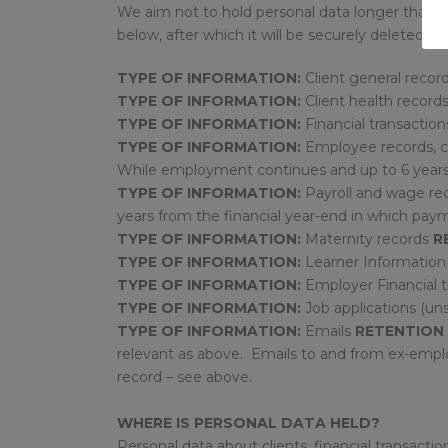
We aim not to hold personal data longer than ne
below, after which it will be securely deleted or
TYPE OF INFORMATION:
Client general recor
TYPE OF INFORMATION:
Client health record
TYPE OF INFORMATION:
Financial transaction
TYPE OF INFORMATION:
Employee records, c
While employment continues and up to 6 year
TYPE OF INFORMATION:
Payroll and wage re
years from the financial year-end in which p
TYPE OF INFORMATION:
Maternity records
R
TYPE OF INFORMATION:
Learner Informatio
TYPE OF INFORMATION:
Employer Financial 
TYPE OF INFORMATION:
Job applications (un
TYPE OF INFORMATION:
Emails
RETENTION 
relevant as above. Emails to and from ex-empl
record – see above.
WHERE IS PERSONAL DATA HELD?
Personal data about clients, financial transac