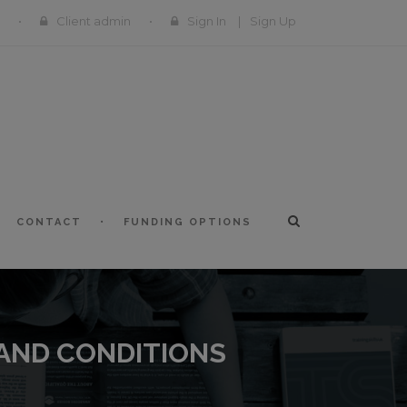
Client admin
Sign In
|
Sign Up
CONTACT
FUNDING OPTIONS
 AND CONDITIONS