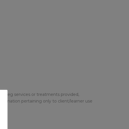
o so eg services or treatments provided,
formation pertaining only to client/learner use