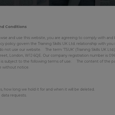
and Conditions
owse and use this website, you are agreeing to comply with and
y policy govern the Training Skills UK Ltd. relationship with you i
o not use our website. The term ‘TSUK’ (Training Skills UK Ltd.) o
treet, London, W1J 6QE. Our company registration number is 0961
is subject to the following terms of use: The content of the pag
ge without notice.
s, how long we hold it for and when it will be deleted.
g data requests.