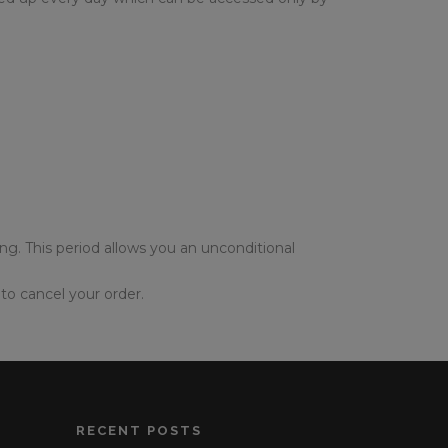
ing. This period allows you an unconditional
to cancel your order.
RECENT POSTS