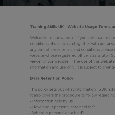
Training Skills UK – Website Usage Terms 
Welcome to our website. If you continue to br
conditions of use, which together with our privac
any part of these terms and conditions, please d
website whose registered office is 22 Bruton S
viewer of our website. The use of this website 
information and use only. It is subject to chan
Data Retention Policy
This policy sets out what information TSUK hold
It also covers the procedure to follow regardin
• Information held by us
• How long is personal data held for?
• Where is personal data held?