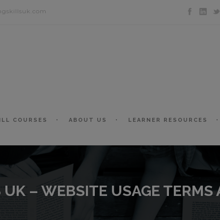
ngskillsuk.com
ILL COURSES
ABOUT US
LEARNER RESOURCES
S UK – WEBSITE USAGE TERMS