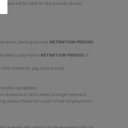
of data will be held for the periods shown
l leave, training records
RETENTION PERIOD:
 redundancy payments
RETENTION PERIOD:
6
ch the maternity pay period ends
cessful candidates
 received or sent unless a longer period is
ving unless these form part of the employment
cked up every day which can be accessed only by