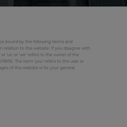
 be bound by the following terms and
n relation to this website. If you disagree with
r ‘us’ or ‘we’ refers to the owner of the
9892. The term ‘you’ refers to the user or
es of this website is for your general