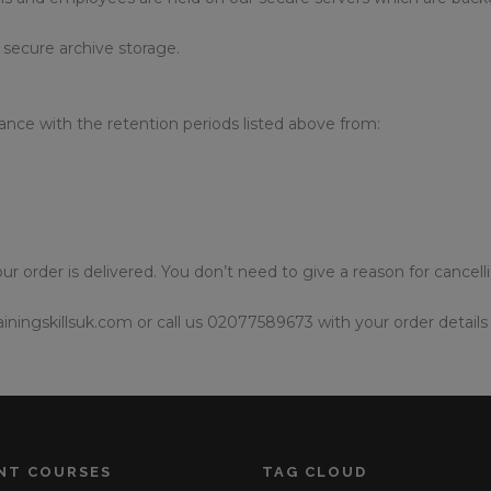
 secure archive storage.
ance with the retention periods listed above from:
ur order is delivered. You don’t need to give a reason for cancell
iningskillsuk.com or call us 02077589673 with your order details 
NT COURSES
TAG CLOUD