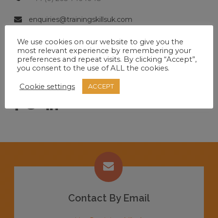
enquiries@trainingskillsuk.com
Mon-Fri 9:00-17:00
We use cookies on our website to give you the
most relevant experience by remembering your
preferences and repeat visits. By clicking “Accept”,
you consent to the use of ALL the cookies.
SOCIAL MEDIA
Cookie settings
ACCEPT
Contact By Email