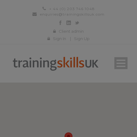
+ 44 (0) 203 746 1048
enquiries@trainingskillsuk.com
Client admin
Sign In
|
Sign Up