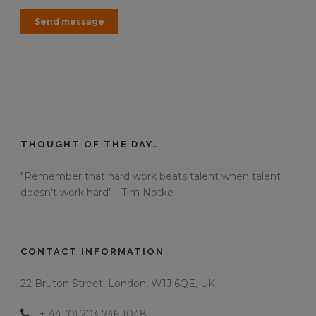
THOUGHT OF THE DAY…
"Remember that hard work beats talent when talent
doesn't work hard" - Tim Notke
CONTACT INFORMATION
22 Bruton Street, London, W1J 6QE, UK
+ 44 (0) 203 746 1048