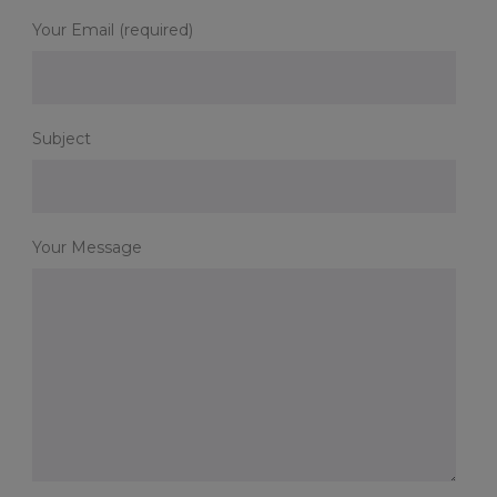
Your Email (required)
Subject
Your Message