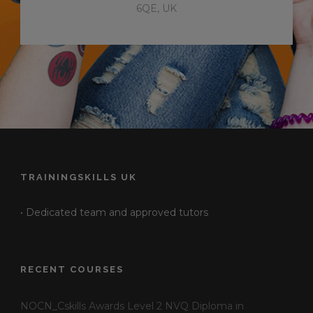
6QE, UK
TRAININGSKILLS UK
• Dedicated team and approved tutors
RECENT COURSES
NOCN_Cskills Awards Level 2 NVQ Diploma in