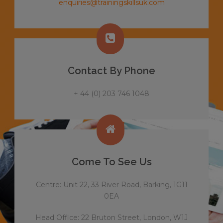
enquiries@trainingskillsuk.com
Contact By Phone
+ 44 (0) 203 746 1048
Come To See Us
Centre: Unit 22, 33 River Road, Barking, 1G11
0EA
Head Office: 22 Bruton Street, London, W1J