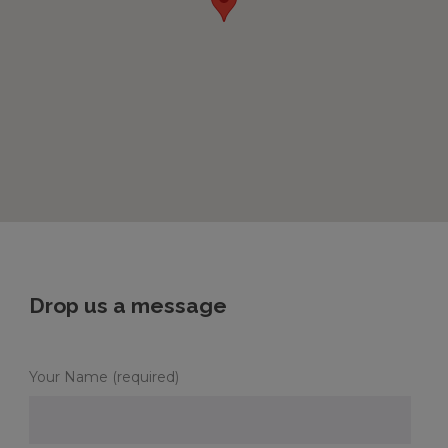
Drop us a message
Your Name (required)