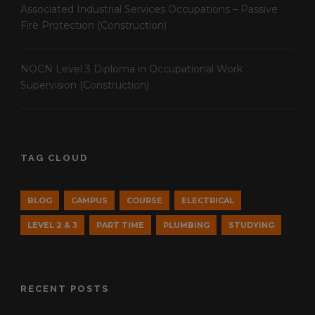
Associated Industrial Services Occupations – Passive
Fire Protection (Construction)
NOCN Level 3 Diploma in Occupational Work
Supervision (Construction)
TAG CLOUD
BLOG
CAMPUS
COURSE
ELECTRICAL
LEVEL 2 & 3
PART TIME
PLUMBING
STUDYING
RECENT POSTS