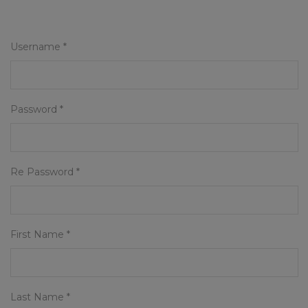
Username *
Password *
Re Password *
First Name *
Last Name *