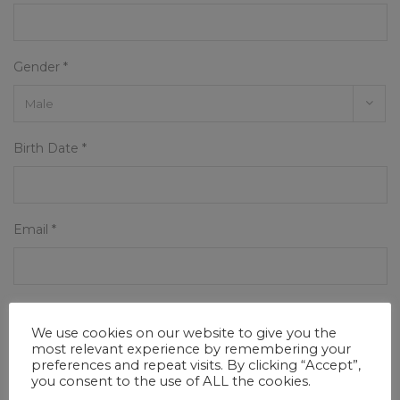
Gender *
Birth Date *
Email *
Phone
We use cookies on our website to give you the
most relevant experience by remembering your
preferences and repeat visits. By clicking “Accept”,
you consent to the use of ALL the cookies.
Address *