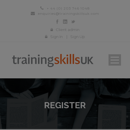
+ 44 (0) 203 746 1048
enquiries@trainingskillsuk.com
Client admin
Sign In
|
Sign Up
REGISTER