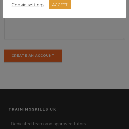
Cookie settings
ACCEPT
TRAININGSKILLS UK
• Dedicated team and approved tutors