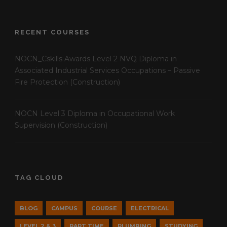
RECENT COURSES
NOCN_Cskills Awards Level 2 NVQ Diploma in
Associated Industrial Services Occupations – Passive
Fire Protection (Construction)
NOCN Level 3 Diploma in Occupational Work
Supervision (Construction)
TAG CLOUD
BLOG
CAMPUS
COURSE
ELECTRICAL
LEVEL 2 & 3
PART TIME
PLUMBING
STUDYING