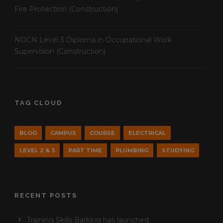
Fire Protection (Construction)
NOCN Level 3 Diploma in Occupational Work
Supervision (Construction)
TAG CLOUD
BLOG
CAMPUS
COURSE
ELECTRICAL
LEVEL 2 & 3
PART TIME
PLUMBING
STUDYING
RECENT POSTS
Training Skills Barking has launched