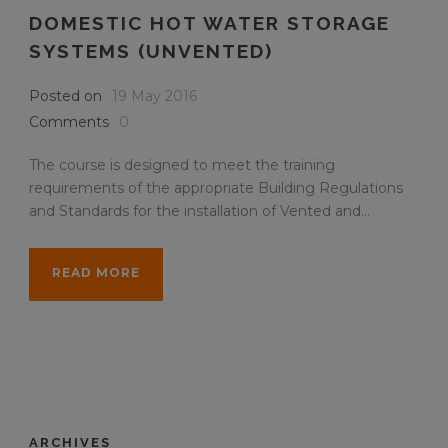
DOMESTIC HOT WATER STORAGE
SYSTEMS (UNVENTED)
Posted on
19 May 2016
Comments
0
The course is designed to meet the training
requirements of the appropriate Building Regulations
and Standards for the installation of Vented and...
READ MORE
ARCHIVES