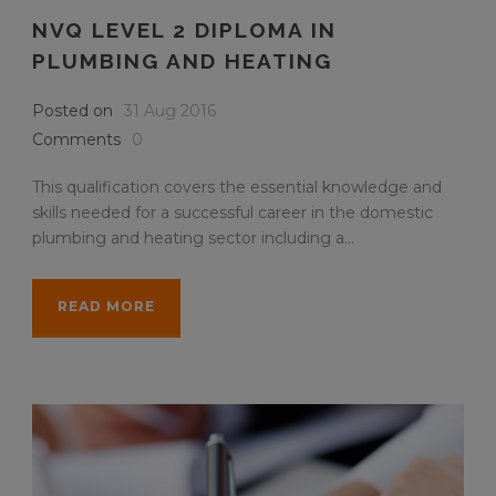
NVQ LEVEL 2 DIPLOMA IN
PLUMBING AND HEATING
Posted on
31 Aug 2016
Comments
0
This qualification covers the essential knowledge and
skills needed for a successful career in the domestic
plumbing and heating sector including a...
READ MORE