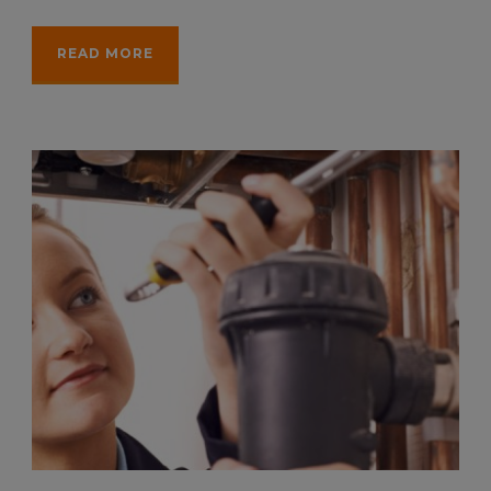
READ MORE