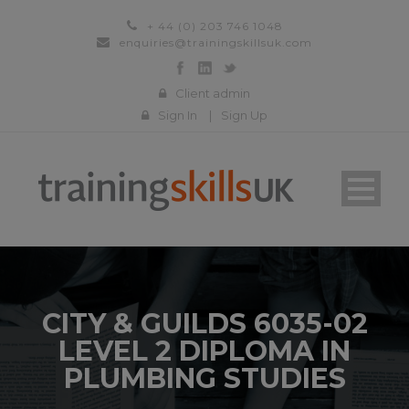
+ 44 (0) 203 746 1048
enquiries@trainingskillsuk.com
Client admin
Sign In
|
Sign Up
CITY & GUILDS 6035-02
LEVEL 2 DIPLOMA IN
PLUMBING STUDIES