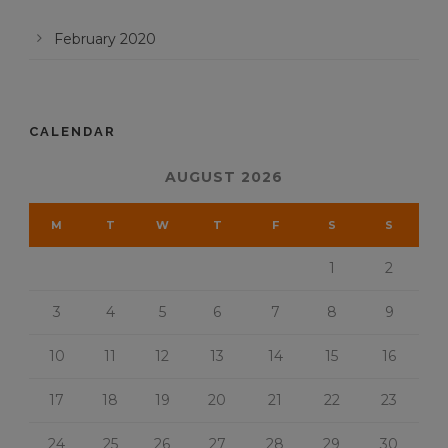
February 2020
CALENDAR
AUGUST 2026
M
T
W
T
F
S
S
1
2
3
4
5
6
7
8
9
10
11
12
13
14
15
16
17
18
19
20
21
22
23
24
25
26
27
28
29
30