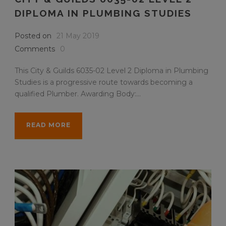
DIPLOMA IN PLUMBING STUDIES
Posted on
21 May 2019
Comments
0
This City & Guilds 6035-02 Level 2 Diploma in Plumbing
Studies is a progressive route towards becoming a
qualified Plumber. Awarding Body:...
READ MORE