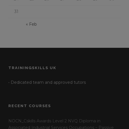
31
« Feb
TRAININGSKILLS UK
• Dedicated team and approved tutors
RECENT COURSES
NOCN_Cskills Awards Level 2 NVQ Diploma in
Associated Industrial Services Occupations – Passive