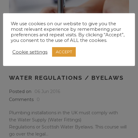
We use cookies on our website to give you the
most relevant experience by remembering your
preferences and repeat visits. By clicking “Accept”,
you consent to the use of ALL the cookies.
Cookie settings
ACCEPT
WATER REGULATIONS / BYELAWS
Posted on
06 Jun 2016
Comments
0
Plumbing installations in the UK must comply with
the Water Supply (Water Fittings)
Regulations or Scottish Water Byelaws. This course will
go over the legal...