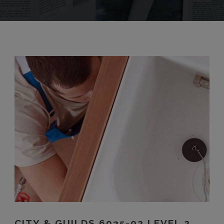
CITY & GUILDS 6035-02 LEVEL 2