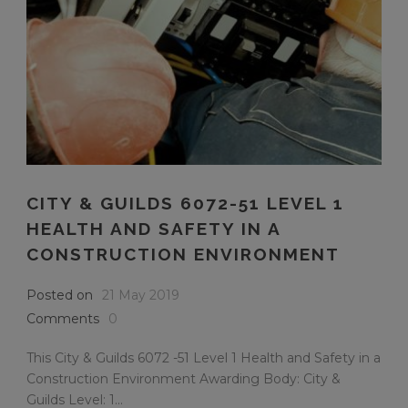
CITY & GUILDS 6072-51 LEVEL 1
HEALTH AND SAFETY IN A
CONSTRUCTION ENVIRONMENT
Posted on
21 May 2019
Comments
0
This City & Guilds 6072 -51 Level 1 Health and Safety in a
Construction Environment Awarding Body: City &
Guilds Level: 1...