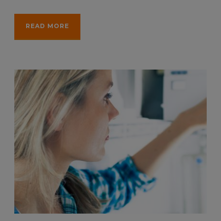
READ MORE